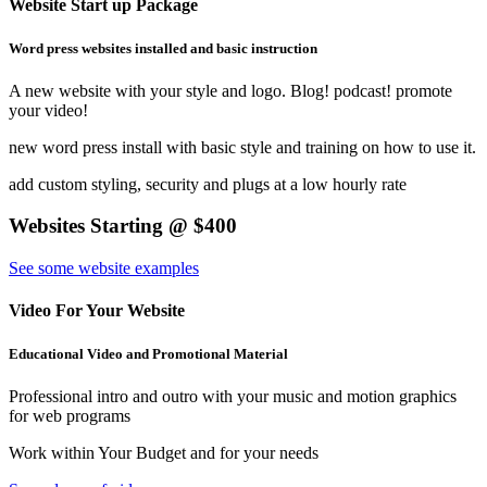
Website Start up Package
Word press websites installed and basic instruction
A new website with your style and logo. Blog! podcast! promote
your video!
new word press install with basic style and training on how to use it.
add custom styling, security and plugs at a low hourly rate
Websites Starting @ $400
See some website examples
Video For Your Website
Educational Video and Promotional Material
Professional intro and outro with your music and motion graphics
for web programs
Work within Your Budget and for your needs