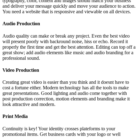
typography, color, content and images should match your business
and deliver your message quickly and move your audience to action.
You need a website that is responsive and viewable on all devices.
Audio Production
Audio quality can make or break any project. Even the best video
will present poorly with backround noise, hiss or echo. Record it
properly the first time and get the best attention. Editing can top off a
great show; add audio elements like music and audio branding for a
professional sound.
Video Production
Creating great video is easier than you think and it doesnt have to
cost a fortune either. Modern technology has all the tools to make
great presentations. Good lighting and audio come together with
post production correction, motion elements and branding make it
look attractive and modern.
Print Media
Continuity is key! Your identity crosses plateforms to your
promotional items. Get business cards with your logo or well