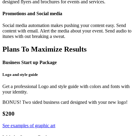
designed flyers and brochures for events and services.
Promotions and Social media
Social media automation makes pushing your content easy. Send
content with email. Alert the media about your event. Send audio to
itunes with out breaking a sweat.
Plans To Maximize Results
Business Start up Package
Logo and style guide
Get a professional Logo and style guide with colors and fonts with
your identity.
BONUS! Two sided business card designed with your new logo!
$200
See examples of graphic art