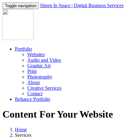
Sheep In Space | Digital Business Services
Toggle navigation
Portfolio
Websites
Audio and Video
Graphic Art
Print
Photography
About
Creative Services
Contact
Behance Portfolio
Content For Your Website
Home
Services