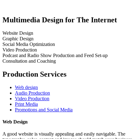
Multimedia Design for The Internet
Website Design
Graphic Design
Social Media Optimization
Video Production
Podcast and Radio Show Production and Feed Set-up
Consultation and Coaching
Production Services
Web design
Audio Production
Video Production
Print Media
Promotions and Social Media
Web Design
A good website is visually appealing and easily navigable. The